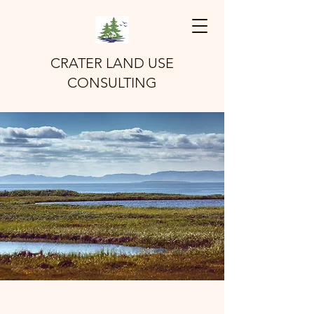
CRATER LAND USE
CONSULTING