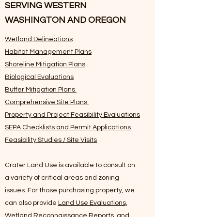
SERVING WESTERN
WASHINGTON AND OREGON
Wetland Delineations
Habitat Management Plans
Shoreline Mitigation Plans
Biological Evaluations
Buffer Mitigation Plans
Comprehensive Site Plans
Property and Project Feasibility Evaluations
SEPA Checklists and Permit Applications
Feasibility Studies / Site Visits
Crater Land Use is available to consult on
a variety of critical areas and zoning
issues. For those purchasing property, we
can also provide
Land Use Evaluations,
Wetland Reconnaissance Reports, and