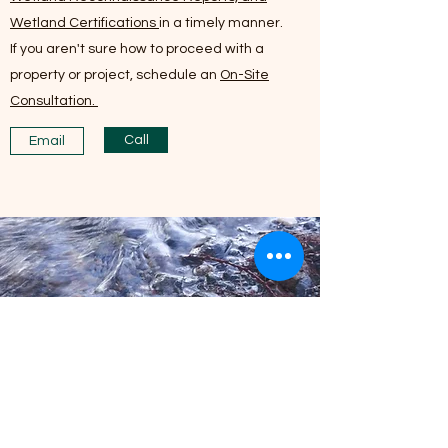
Wetland Certifications
in a timely manner.
If you aren't sure how to proceed with a
property or project, schedule an
On-Site
Consultation.
Call
Email