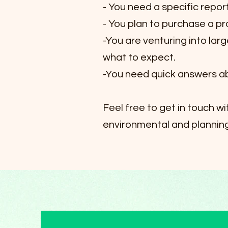
- You need a specific repor
- You plan to purchase a p
-You are venturing into lar
what to expect.
-You need quick answers ab
Feel free to get in touch w
environmental and planning