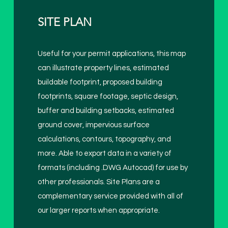
SITE PLAN
Useful for your permit applications, this map
can illustrate property lines, estimated
buildable footprint, proposed building
footprints, square footage, septic design,
buffer and building setbacks, estimated
ground cover, impervious surface
calculations, contours, topography, and
more. Able to export data in a variety of
formats (including .DWG Autocad) for use by
other professionals. Site Plans are a
complementary service provided with all of
our larger reports when appropriate.