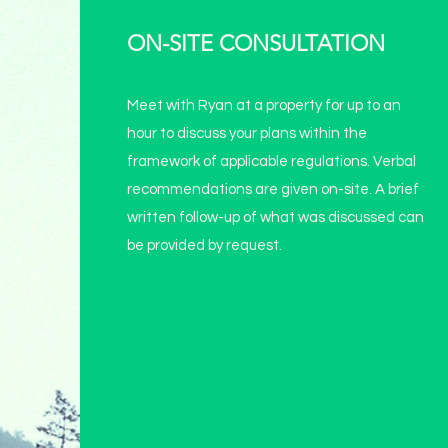
ON-SITE CONSULTATION
Meet with Ryan at a property for up to an
hour to discuss your plans within the
framework of applicable regulations. Verbal
recommendations are given on-site. A brief
written follow-up of what was discussed can
be provided by request.