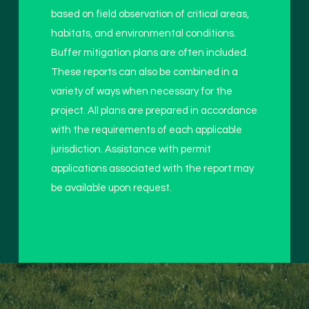
based on field observation of critical areas,
habitats, and environmental conditions.
Buffer mitigation plans are often included.
These reports can also be combined in a
variety of ways when necessary for the
project. All plans are prepared in accordance
with the requirements of each applicable
jurisdiction. Assistance with permit
applications associated with the report may
be available upon request.