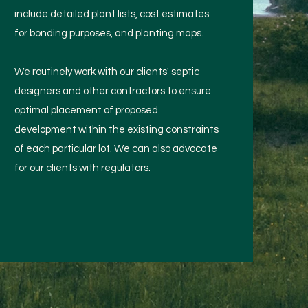
include detailed plant lists, cost estimates
for bonding purposes, and planting maps.
We routinely work with our clients' septic
designers and other contractors to ensure
optimal placement of proposed
development within the existing constraints
of each particular lot. We can also advocate
for our clients with regulators.