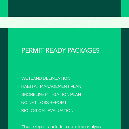
PERMIT READY PACKAGES
WETLAND DELINEATION
HABITAT MANAGEMENT PLAN
SHORELINE MITIGATION PLAN
NO NET LOSS REPORT
BIOLOGICAL EVALUATION
These reports include a detailed analysis