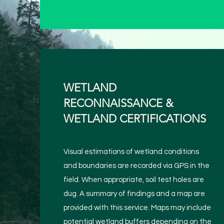
WETLAND
RECONNAISSANCE &
WETLAND CERTIFICATIONS
Visual estimations of wetland conditions
and boundaries are recorded via GPS in the
field. When appropriate, soil test holes are
dug. A summary of findings and a map are
provided with this service. Maps may include
potential wetland buffers depending on the