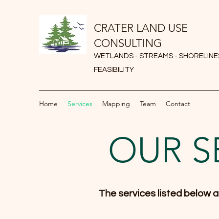
CRATER LAND USE
CONSULTING
WETLANDS - STREAMS - SHORELINES
FEASIBILITY
Home
Services
Mapping
Team
Contact
OUR S
The services listed below ar