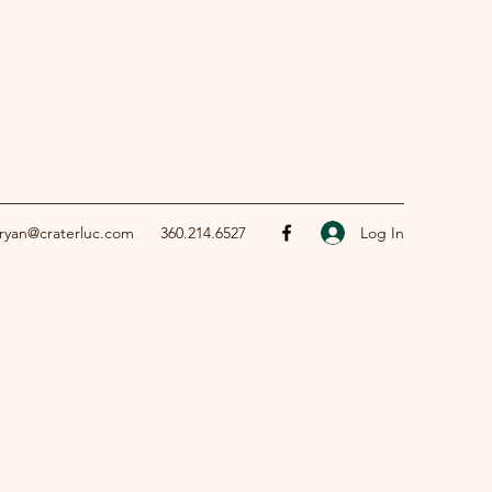
Log In
ryan@craterluc.com
360.214.6527