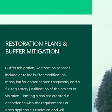
RESTORATION PLANS &
BUFFER MITIGATION
Buffer mitigation/Restoration services
include detailed buffer modification
maps, buffer enhancement proposals, and a
full regulatory justification of the project or
violation. Planting plans are created in
accordance with the requirements of
each applicable jurisdiction and will