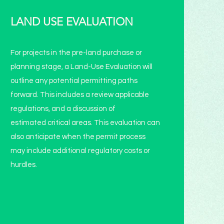
LAND USE EVALUATION
For projects in the pre-land purchase or
planning stage, a Land-Use Evaluation will
outline any potential permitting paths
forward. This includes a review applicable
regulations, and a discussion of
estimated critical areas. This evaluation can
also anticipate when the permit process
may include additional regulatory costs or
hurdles.