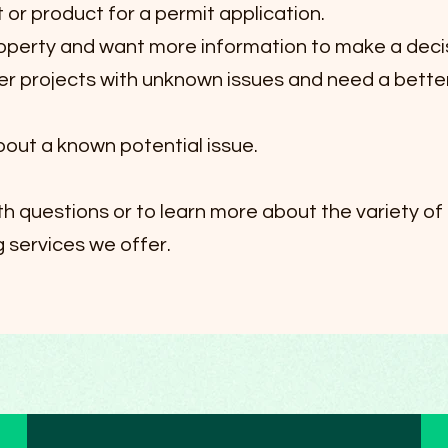
t or product for a permit application.
roperty and want more information to make a deci
ger projects with unknown issues and need a bette
out a known potential issue.
ith questions or to learn more about the variety of
 services we offer.