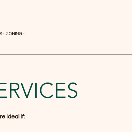
 - ZONING -
ERVICES
e ideal if: