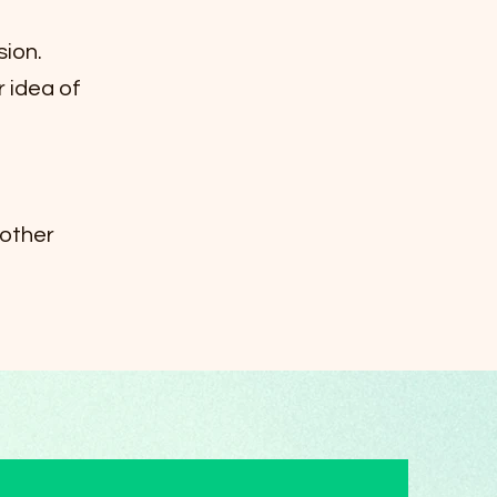
sion.
r idea of
 other