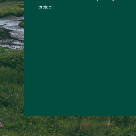
project.